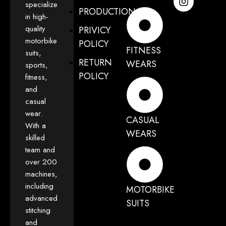
specialize
PRODUCTION
in high-
quality
PRIVICY
motorbike
POLICY
FITNESS
suits,
RETURN
WEARS
sports,
POLICY
fitness,
and
casual
wear.
CASUAL
With a
WEARS
skilled
team and
over 200
machines,
including
MOTORBIKE
advanced
SUITS
stitching
and