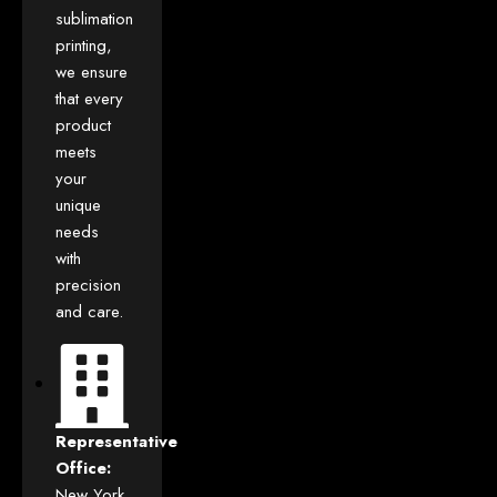
sublimation
printing,
we ensure
that every
product
meets
your
unique
needs
with
precision
and care.
Representative
Office:
New York