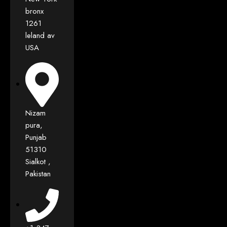
bronx
1261
leland av
USA
Nizam
pura,
Punjab
51310
Sialkot ,
Pakistan