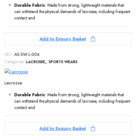
Durable Fabric
: Made from strong, lightweight materials that
can withstand the physical demands of lacrosse, including frequent
contact and
Add to Enquiry Basket
SKU:
AS-SW-L-004
Categories:
,
LACROSSE
SPORTS WEARS
Lacrosse
Durable Fabric
: Made from strong, lightweight materials that
can withstand the physical demands of lacrosse, including frequent
contact and
Add to Enquiry Basket