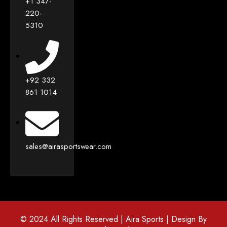
+1 347-
220-
5310
+92 332
861 1014
sales@airasportswear.com
© 2024 All Rights Reserved | Aira Sports | Design By