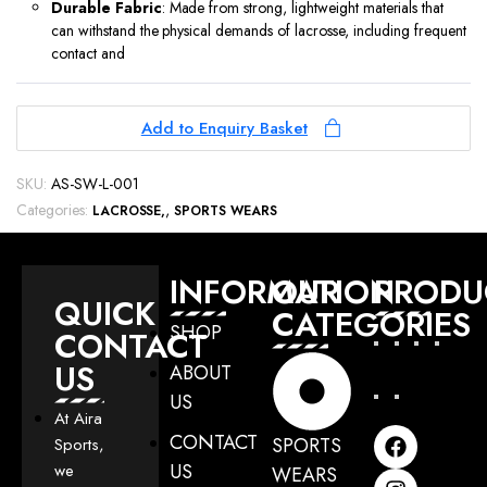
Durable Fabric
: Made from strong, lightweight materials that
can withstand the physical demands of lacrosse, including frequent
contact and
Add to Enquiry Basket
SKU:
AS-SW-L-001
Categories:
,
LACROSSE
SPORTS WEARS
INFORMATION
OUR
PRODU
QUICK
CATEGORIES
SHOP
CONTACT
US
ABOUT
US
At Aira
CONTACT
SPORTS
Sports,
US
we
WEARS