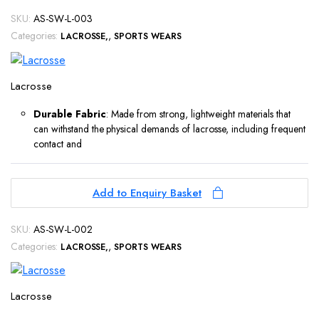
SKU:
AS-SW-L-003
Categories:
,
LACROSSE
SPORTS WEARS
Lacrosse
Durable Fabric
: Made from strong, lightweight materials that
can withstand the physical demands of lacrosse, including frequent
contact and
Add to Enquiry Basket
SKU:
AS-SW-L-002
Categories:
,
LACROSSE
SPORTS WEARS
Lacrosse