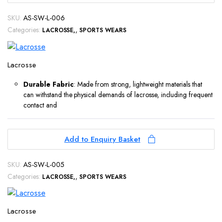
SKU:
AS-SW-L-006
Categories:
,
LACROSSE
SPORTS WEARS
Lacrosse
Durable Fabric
: Made from strong, lightweight materials that
can withstand the physical demands of lacrosse, including frequent
contact and
Add to Enquiry Basket
SKU:
AS-SW-L-005
Categories:
,
LACROSSE
SPORTS WEARS
Lacrosse