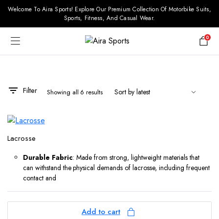
Welcome To Aira Sports! Explore Our Premium Collection Of Motorbike Suits,
Sports, Fitness, And Casual Wear.
0
Filter
Showing all 6 results
Lacrosse
Durable Fabric
: Made from strong, lightweight materials that
can withstand the physical demands of lacrosse, including frequent
contact and
Add to cart