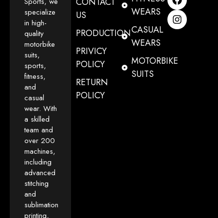
CONTACT
Sports, we
WEARS
specialize
US
in high-
CASUAL
PRODUCTION
quality
WEARS
motorbike
PRIVICY
suits,
MOTORBIKE
POLICY
sports,
SUITS
fitness,
RETURN
and
POLICY
casual
wear. With
a skilled
team and
over 200
machines,
including
advanced
stitching
and
sublimation
printing,