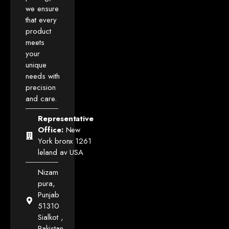
we ensure
that every
product
meets
your
unique
needs with
precision
and care.
Representative
Office:
New
York bronx 1261
leland av USA
Nizam
pura,
Punjab
51310
Sialkot ,
Pakistan