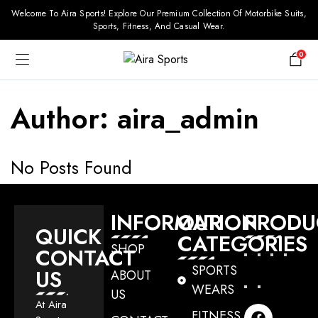
Welcome To Aira Sports! Explore Our Premium Collection Of Motorbike Suits,
Sports, Fitness, And Casual Wear.
0
Author:
aira_admin
No Posts Found
INFORMATION
OUR
PRODU
QUICK
CATEGORIES
SHOP
CONTACT
SPORTS
US
ABOUT
WEARS
US
At Aira
FITNESS