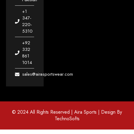
+1
347-
220-
5310
+92
332
861
1014
sales@airasportswear.com
© 2024 All Rights Reserved | Aira Sports | Design By
TechnoSofts