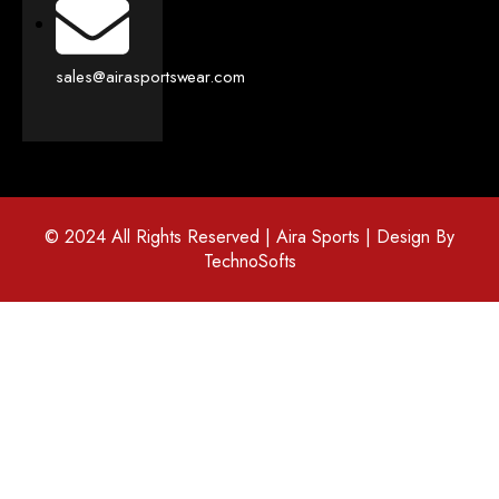
sales@airasportswear.com
© 2024 All Rights Reserved | Aira Sports | Design By
TechnoSofts