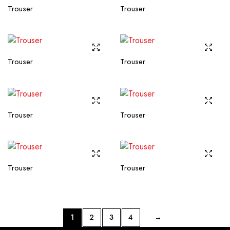
Trouser
Trouser
Trouser
Trouser
Trouser
Trouser
Trouser
Trouser
1
2
3
4
→