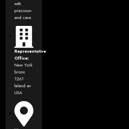
with
precision
and care.
Representative
Office:
New York
bronx
1261
leland av
USA