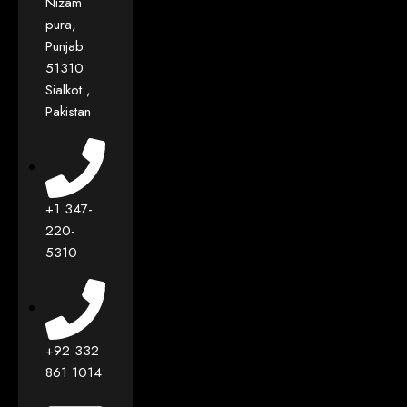
Nizam
pura,
Punjab
51310
Sialkot ,
Pakistan
+1 347-
220-
5310
+92 332
861 1014