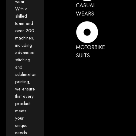
wear.
CASUAL
With a
WEARS
skilled
team and
over 200
machines,
including
MOTORBIKE
advanced
SUITS
stitching
and
sublimation
printing,
we ensure
that every
product
meets
your
unique
needs