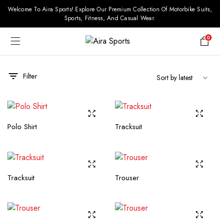
Welcome To Aira Sports! Explore Our Premium Collection Of Motorbike Suits,
Sports, Fitness, And Casual Wear.
0
Filter
Polo Shirt
Tracksuit
Tracksuit
Trouser