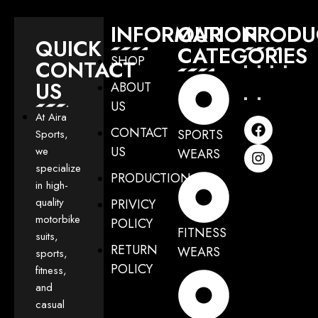
INFORMATION
OUR
PRODU
QUICK
CATEGORIES
SHOP
CONTACT
US
ABOUT
US
At Aira
CONTACT
SPORTS
Sports,
US
we
WEARS
specialize
PRODUCTION
in high-
quality
PRIVICY
motorbike
POLICY
FITNESS
suits,
RETURN
WEARS
sports,
POLICY
fitness,
and
casual