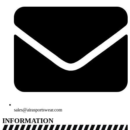
sales@airasportswear.com
INFORMATION