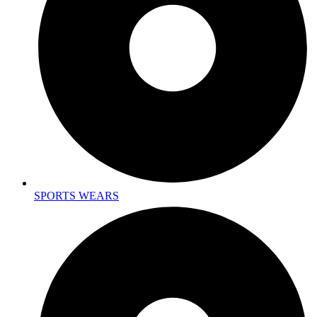
SPORTS WEARS