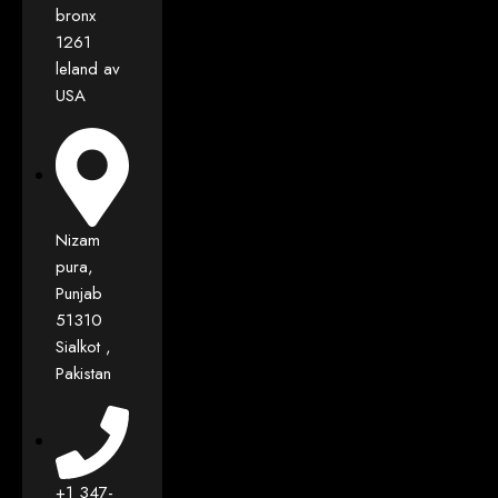
bronx
1261
leland av
USA
Nizam
pura,
Punjab
51310
Sialkot ,
Pakistan
+1 347-