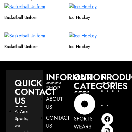
Basketball Uniform
Ice Hockey
Basketball Uniform
Ice Hockey
INFORMATION
OUR
PRODU
QUICK
CATEGORIES
SHOP
CONTACT
US
ABOUT
US
At Aira
CONTACT
SPORTS
Sports,
US
we
WEARS