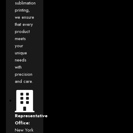
sublimation
printing,
we ensure
that every
product
meets
your
unique
needs
with
precision
and care.
Representative
Office:
New York