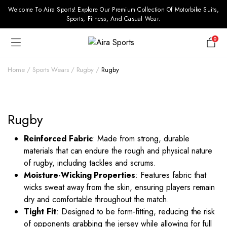
Welcome To Aira Sports! Explore Our Premium Collection Of Motorbike Suits,
Sports, Fitness, And Casual Wear.
0
Home
Sports Wears
Rugby
Rugby
Rugby
Reinforced Fabric
: Made from strong, durable
materials that can endure the rough and physical nature
of rugby, including tackles and scrums.
Moisture-Wicking Properties
: Features fabric that
wicks sweat away from the skin, ensuring players remain
dry and comfortable throughout the match.
Tight Fit
: Designed to be form-fitting, reducing the risk
of opponents grabbing the jersey while allowing for full