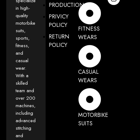
specialize
PRODUCTION
in high-
quality
PRIVICY
motorbike
POLICY
FITNESS
suits,
RETURN
WEARS
sports,
POLICY
fitness,
and
casual
wear.
CASUAL
With a
WEARS
skilled
team and
over 200
machines,
including
MOTORBIKE
advanced
SUITS
stitching
and