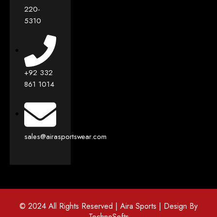
220-
5310
+92 332
861 1014
sales@airasportswear.com
© 2024 All Rights Reserved | Aira Sports | Design By
TechnoSofts