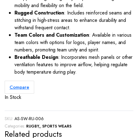
mobility and flexibility on the field.
Rugged Construction
: Includes reinforced seams and
stitching in high-stress areas to enhance durability and
withstand frequent contact.
Team Colors and Customization
: Available in various
team colors with options for logos, player names, and
numbers, promoting team unity and spirit.
Breathable Design
: Incorporates mesh panels or other
ventilation features to improve airflow, helping regulate
body temperature during play.
Compare
In Stock
SKU:
AS-SW-RU-006
Categories:
,
RUGBY
SPORTS WEARS
Related products