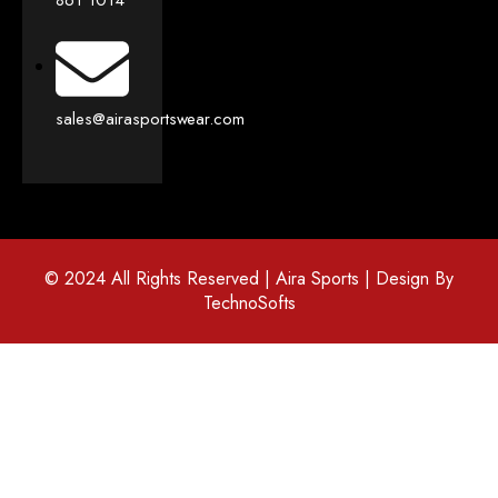
sales@airasportswear.com
© 2024 All Rights Reserved | Aira Sports | Design By
TechnoSofts