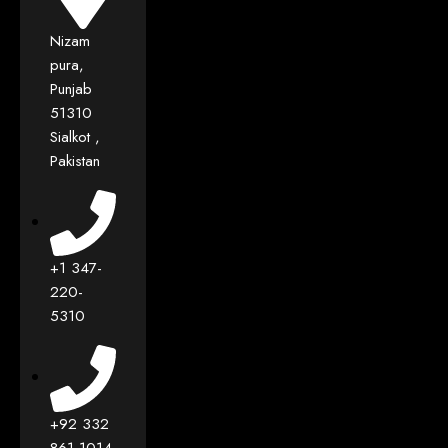
Nizam
pura,
Punjab
51310
Sialkot ,
Pakistan
+1 347-
220-
5310
+92 332
861 1014