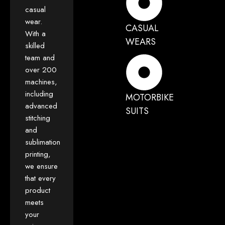
casual
wear.
CASUAL
With a
WEARS
skilled
team and
over 200
machines,
including
MOTORBIKE
advanced
SUITS
stitching
and
sublimation
printing,
we ensure
that every
product
meets
your