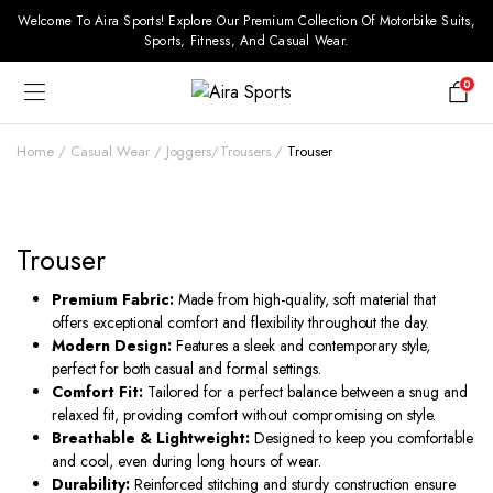
Welcome To Aira Sports! Explore Our Premium Collection Of Motorbike Suits,
Sports, Fitness, And Casual Wear.
0
Home
Casual Wear
Joggers/Trousers
Trouser
Trouser
Premium Fabric:
Made from high-quality, soft material that
offers exceptional comfort and flexibility throughout the day.
Modern Design:
Features a sleek and contemporary style,
perfect for both casual and formal settings.
Comfort Fit:
Tailored for a perfect balance between a snug and
relaxed fit, providing comfort without compromising on style.
Breathable & Lightweight:
Designed to keep you comfortable
and cool, even during long hours of wear.
Durability:
Reinforced stitching and sturdy construction ensure