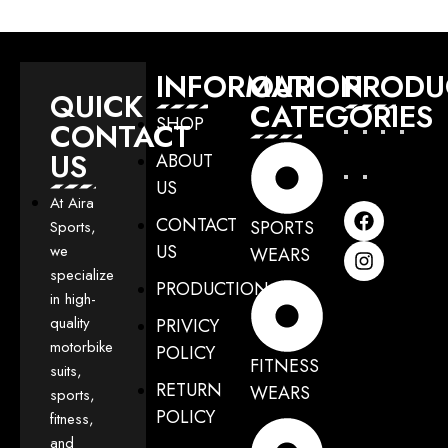
INFORMATION
OUR
PRODU
QUICK
CATEGORIES
SHOP
CONTACT
US
ABOUT
US
At Aira
CONTACT
SPORTS
Sports,
US
we
WEARS
specialize
PRODUCTION
in high-
quality
PRIVICY
motorbike
POLICY
FITNESS
suits,
RETURN
WEARS
sports,
POLICY
fitness,
and