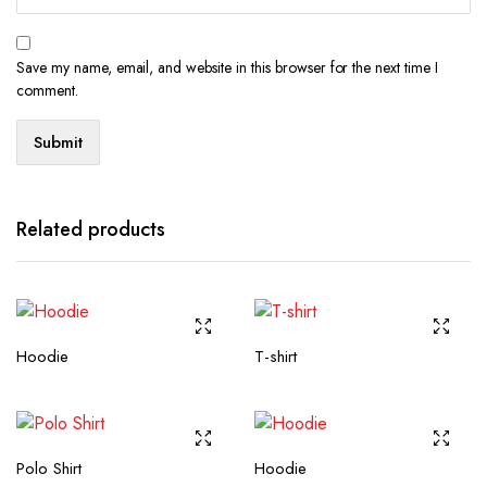
Save my name, email, and website in this browser for the next time I
comment.
Related products
Hoodie
T-shirt
Polo Shirt
Hoodie