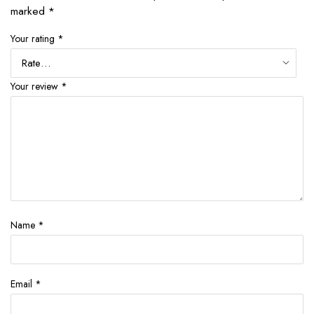
marked
*
Your rating
*
Your review
*
Name
*
Email
*