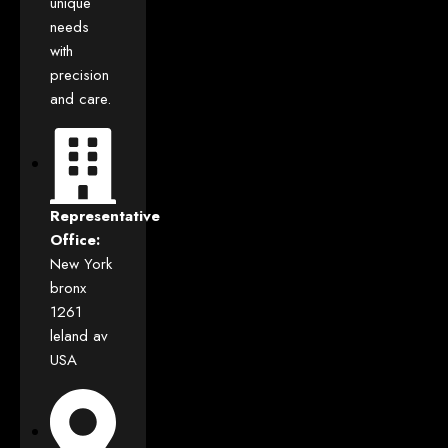
unique
needs
with
precision
and care.
Representative
Office:
New York
bronx
1261
leland av
USA