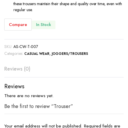
these trousers maintain their shape and quality over time, even with
regular use.
Compare
In Stock
SKU:
AS-CW-T-007
Categories:
,
CASUAL WEAR
JOGGERS/TROUSERS
Reviews (0)
Reviews
There are no reviews yet.
Be the first to review “Trouser”
Your email address will not be published.
Required fields are