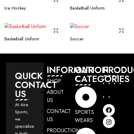
Ice Hockey
Basketball Uniform
Basketball Uniform
Soccer
INFORMATION
OUR
PRODU
QUICK
CATEGORIES
SHOP
CONTACT
US
ABOUT
US
At Aira
CONTACT
SPORTS
Sports,
US
we
WEARS
specialize
PRODUCTION
in high-