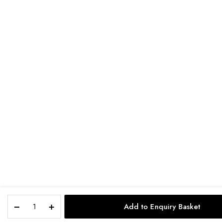
Add to Enquiry Basket
STORE
SEARCH
ACCOUNT
CAT