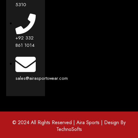
5310
+92 332
861 1014
sales@airasportswear.com
© 2024 All Rights Reserved | Aira Sports | Design By
TechnoSofts