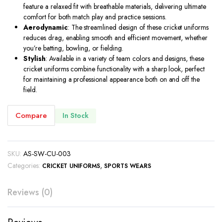
feature a relaxed fit with breathable materials, delivering ultimate
comfort for both match play and practice sessions.
Aerodynamic
: The streamlined design of these cricket uniforms
reduces drag, enabling smooth and efficient movement, whether
you’re batting, bowling, or fielding.
Stylish
: Available in a variety of team colors and designs, these
cricket uniforms combine functionality with a sharp look, perfect
for maintaining a professional appearance both on and off the
field.
Compare
In Stock
SKU:
AS-SW-CU-003
Categories:
,
CRICKET UNIFORMS
SPORTS WEARS
Reviews (0)