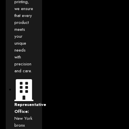
printing,
we ensure
that every
product
meets
your
unique
needs
with
precision
and care.
Representative
Office:
New York
bronx