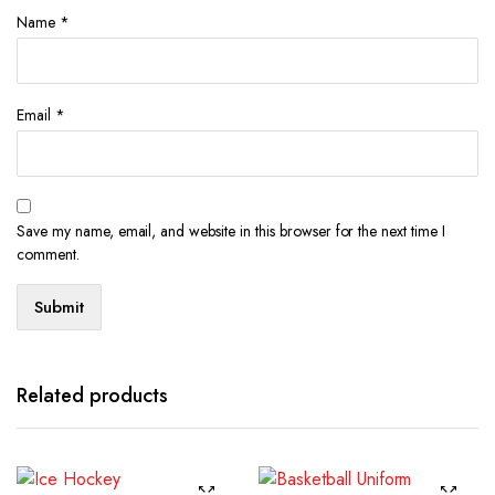
Name
*
Email
*
Save my name, email, and website in this browser for the next time I
comment.
Related products