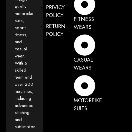
quality
PRIVICY
motorbike
POLICY
FITNESS
suits,
RETURN
WEARS
sports,
POLICY
fitness,
and
casual
wear.
CASUAL
With a
WEARS
skilled
team and
over 200
machines,
including
MOTORBIKE
advanced
SUITS
stitching
and
sublimation