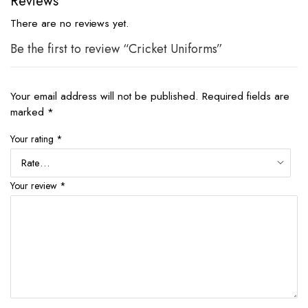
Reviews
There are no reviews yet.
Be the first to review “Cricket Uniforms”
Your email address will not be published.
Required fields are
marked
*
Your rating
*
Your review
*