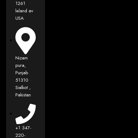
1261
leland av
USA
Nizam
pura,
Punjab
51310
Sialkot ,
Pakistan
+1 347-
220-