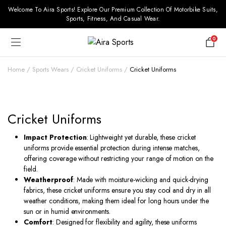
Welcome To Aira Sports! Explore Our Premium Collection Of Motorbike Suits,
Sports, Fitness, And Casual Wear.
0
Home
Sports Wears
Cricket Uniforms
Cricket Uniforms
Cricket Uniforms
Impact Protection
: Lightweight yet durable, these cricket
uniforms provide essential protection during intense matches,
offering coverage without restricting your range of motion on the
field.
Weatherproof
: Made with moisture-wicking and quick-drying
fabrics, these cricket uniforms ensure you stay cool and dry in all
weather conditions, making them ideal for long hours under the
sun or in humid environments.
Comfort
: Designed for flexibility and agility, these uniforms