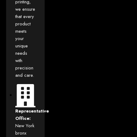
printing,
we ensure
that every
product
meets
your
unique
needs
with
precision
and care.
Representative
Office:
New York
bronx