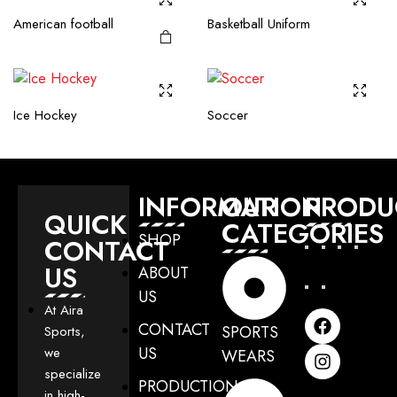
American football
Basketball Uniform
Ice Hockey
Soccer
INFORMATION
OUR
PRODU
QUICK
CATEGORIES
SHOP
CONTACT
US
ABOUT
US
At Aira
CONTACT
SPORTS
Sports,
US
we
WEARS
specialize
PRODUCTION
in high-