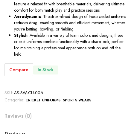
feature a relaxed fit with breathable materials, delivering ultimate
comfort for both match play and practice sessions.
Aerodynamic
: The streamlined design of these cricket uniforms
reduces drag, enabling smooth and efficient movement, whether
you’re batting, bowling, or fielding.
Stylish
: Available in a variety of team colors and designs, these
cricket uniforms combine functionality with a sharp look, perfect
for maintaining a professional appearance both on and off the
field.
Compare
In Stock
SKU:
AS-SW-CU-006
Categories:
,
CRICKET UNIFORMS
SPORTS WEARS
Reviews (0)