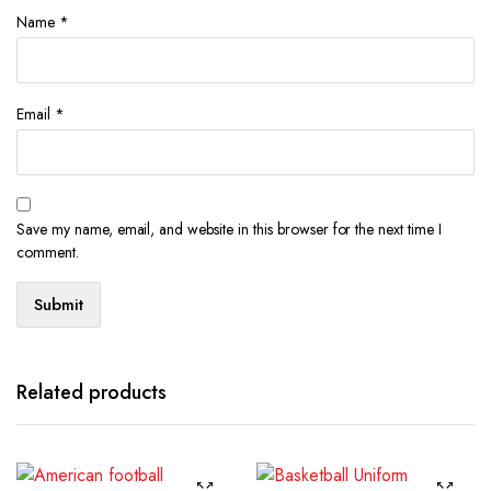
Name
*
Email
*
Save my name, email, and website in this browser for the next time I
comment.
Related products