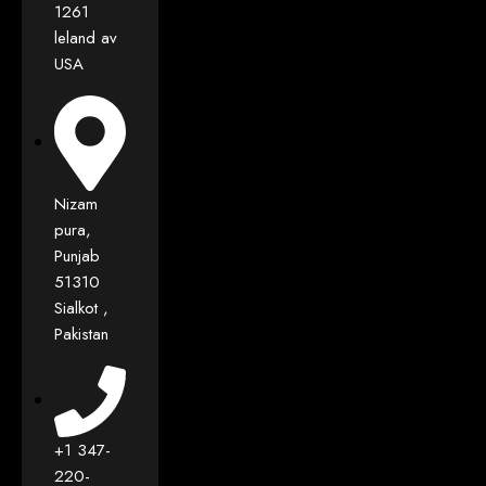
1261
leland av
USA
Nizam
pura,
Punjab
51310
Sialkot ,
Pakistan
+1 347-
220-