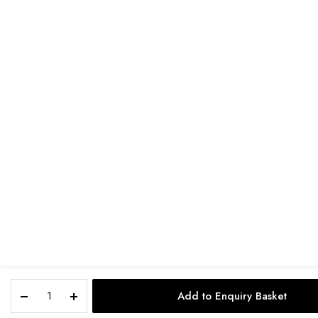
Add to Enquiry Basket
STORE
SEARCH
ACCOUNT
CAT