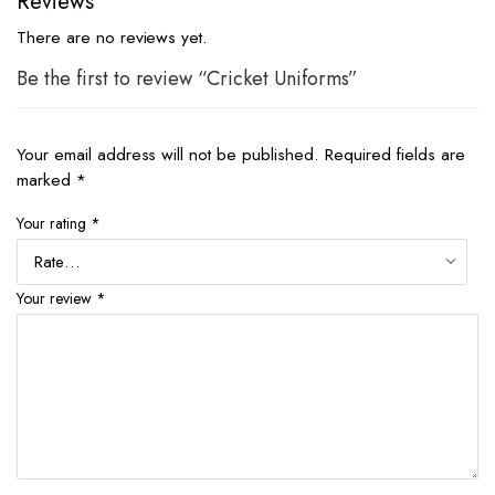
Reviews
There are no reviews yet.
Be the first to review “Cricket Uniforms”
Your email address will not be published.
Required fields are
marked
*
Your rating
*
Your review
*