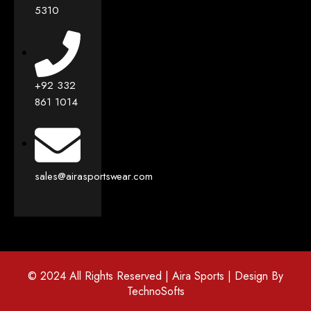
5310
+92 332
861 1014
sales@airasportswear.com
© 2024 All Rights Reserved | Aira Sports | Design By
TechnoSofts