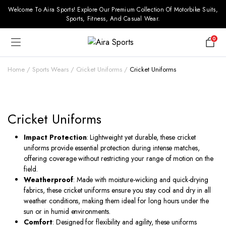
Welcome To Aira Sports! Explore Our Premium Collection Of Motorbike Suits,
Sports, Fitness, And Casual Wear.
0
Home
Sports Wears
Cricket Uniforms
Cricket Uniforms
Cricket Uniforms
Impact Protection
: Lightweight yet durable, these cricket
uniforms provide essential protection during intense matches,
offering coverage without restricting your range of motion on the
field.
Weatherproof
: Made with moisture-wicking and quick-drying
fabrics, these cricket uniforms ensure you stay cool and dry in all
weather conditions, making them ideal for long hours under the
sun or in humid environments.
Comfort
: Designed for flexibility and agility, these uniforms