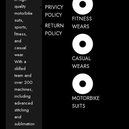
quality
PRIVICY
motorbike
POLICY
FITNESS
suits,
RETURN
WEARS
sports,
POLICY
fitness,
and
casual
wear.
CASUAL
With a
WEARS
skilled
team and
over 200
machines,
including
MOTORBIKE
advanced
SUITS
stitching
and
sublimation